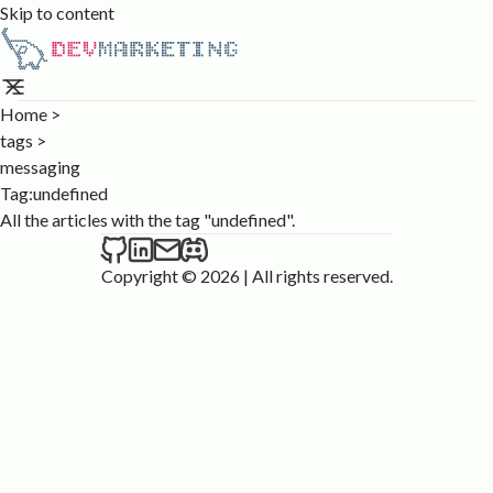
Skip to content
Home
>
tags
>
messaging
Tag:
undefined
All the articles with the tag "undefined".
Copyright © 2026
|
All rights reserved.